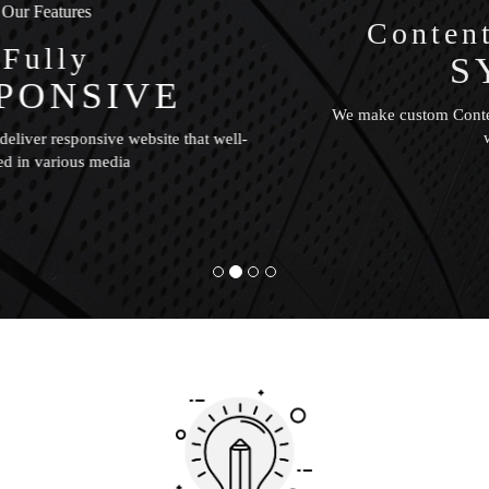
Our Features
Content management
SYSTEM
We make custom Content Management System for updating
website content