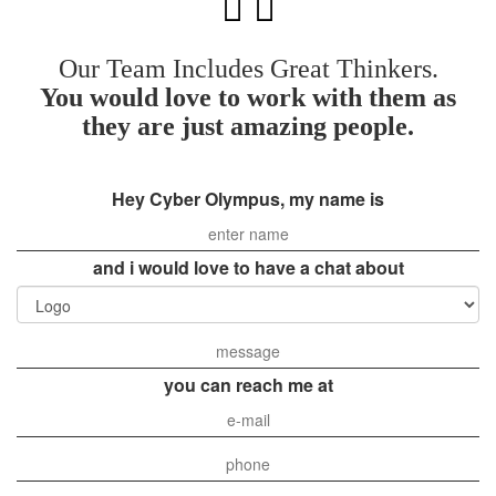
Our Team Includes Great Thinkers.
You would love to work with them as
they are just amazing people.
Hey Cyber Olympus, my name is
and i would love to have a chat about
you can reach me at