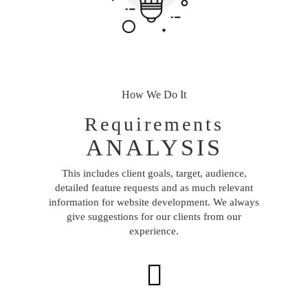
How We Do It
Requirements
ANALYSIS
This includes client goals, target, audience,
detailed feature requests and as much relevant
information for website development. We always
give suggestions for our clients from our
experience.
Next