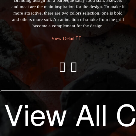
Branding design for a barbeque satay food stall. Skewers
and meat are the main inspiration for the design. To make it
more attractive, there are two colors selection, one is bold
and others more soft. An animation of smoke from the grill
become a complement for the design.
View Detail
Previous
Next
View All 