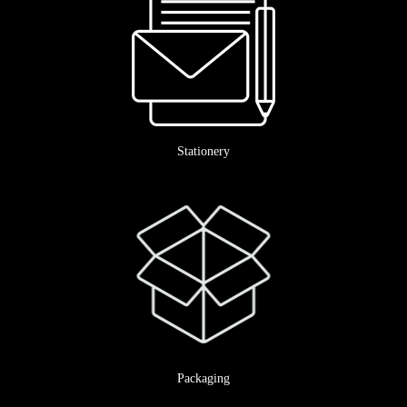
Stationery
Packaging