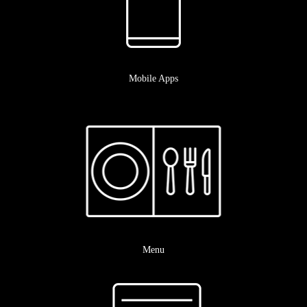
Mobile Apps
Menu