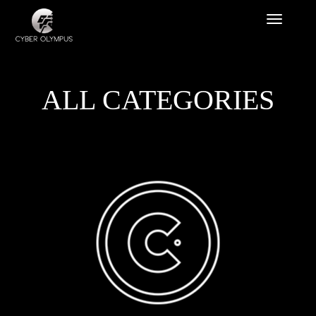
ALL CATEGORIES