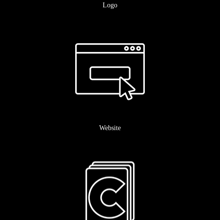
Logo
Website