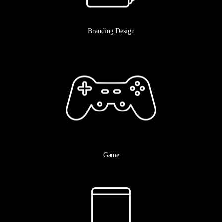
Branding Design
Game